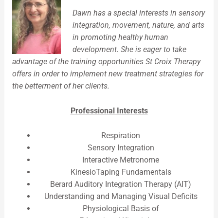
Dawn has a special interests in sensory
integration, movement, nature, and arts
in promoting healthy human
development. She is eager to take
advantage of the training opportunities St Croix Therapy
offers in order to implement new treatment strategies for
the betterment of her clients.
Professional Interests
Respiration
Sensory Integration
Interactive Metronome
KinesioTaping Fundamentals
Berard Auditory Integration Therapy (AIT)
Understanding and Managing Visual Deficits
Physiological Basis of