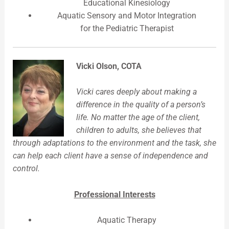
Educational Kinesiology
Aquatic Sensory and Motor Integration
for the Pediatric Therapist
Vicki Olson, COTA
Vicki cares deeply about making a
difference in the quality of a person’s
life. No matter the age of the client,
children to adults, she believes that
through adaptations to the environment and the task, she
can help each client have a sense of independence and
control.
Professional Interests
Aquatic Therapy