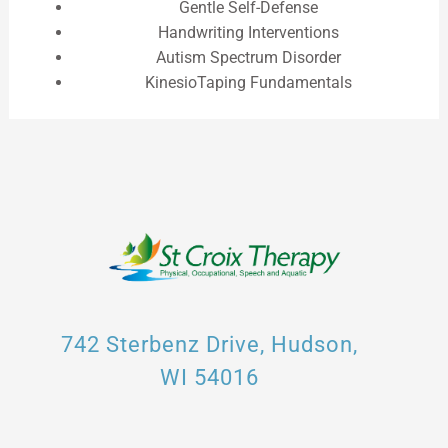
Gentle Self-Defense
Handwriting Interventions
Autism Spectrum Disorder
KinesioTaping Fundamentals
742 Sterbenz Drive, Hudson,
WI 54016