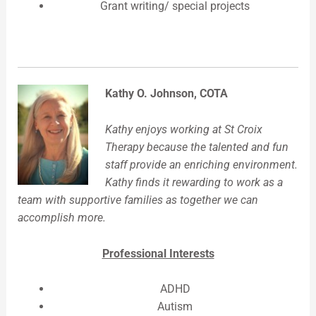
Grant writing/ special projects
Kathy O. Johnson, COTA
Kathy enjoys working at St Croix
Therapy because the talented and fun
staff provide an enriching environment.
Kathy finds it rewarding to work as a
team with supportive families as together we can
accomplish more.
Professional Interests
ADHD
Autism