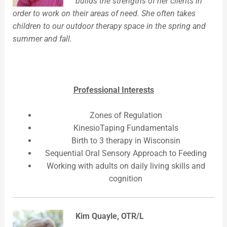
builds the strengths of her clients in
order to work on their areas of need. She often takes
children to our outdoor therapy space in the spring and
summer and fall.
Professional Interests
Zones of Regulation
KinesioTaping Fundamentals
Birth to 3 therapy in Wisconsin
Sequential Oral Sensory Approach to Feeding
Working with adults on daily living skills and
cognition
Kim Quayle, OTR/L