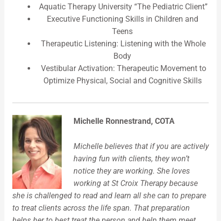
Aquatic Therapy University “The Pediatric Client”
Executive Functioning Skills in Children and
Teens
Therapeutic Listening: Listening with the Whole
Body
Vestibular Activation: Therapeutic Movement to
Optimize Physical, Social and Cognitive Skills
Michelle Ronnestrand, COTA
Michelle believes that if you are actively
having fun with clients, they won’t
notice they are working. She loves
working at St Croix Therapy because
she is challenged to read and learn all she can to prepare
to treat clients across the life span. That preparation
helps her to best treat the person and help them meet