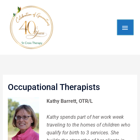
Skip
MAI
to
content
MEN
Occupational Therapists
Kathy Barrett, OTR/L
Kathy spends part of her work week
traveling to the homes of children who
qualify for birth to 3 services. She