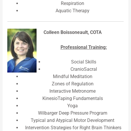
Respiration
Aquatic Therapy
Colleen Boissoneault, COTA
Professional Training:
Social Skills
CranioSacral
Mindful Meditation
Zones of Regulation
Interactive Metronome
KinesioTaping Fundamentals
Yoga
Wilbarger Deep Pressure Program
Typical and Atypical Motor Development
Intervention Strategies for Right Brain Thinkers