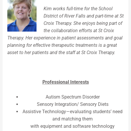
Kim works full-time for the School
District of River Falls and part-time at St
Croix Therapy. She enjoys being part of
the collaboration efforts at St Croix
Therapy. Her experience in patient assessments and goal
planning for effective therapeutic treatments is a great
asset to her patients and the staff at St Croix Therapy.
Professional Interests
Autism Spectrum Disorder
Sensory Integration/ Sensory Diets
Assistive Technology—evaluating students’ need
and matching them
with equipment and software technology