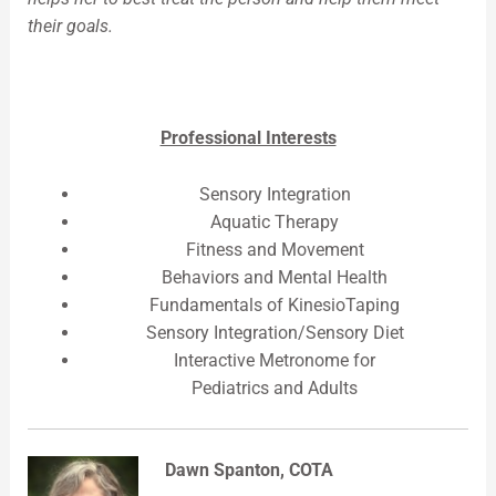
their goals.
Professional Interests
Sensory Integration
Aquatic Therapy
Fitness and Movement
Behaviors and Mental Health
Fundamentals of KinesioTaping
Sensory Integration/Sensory Diet
Interactive Metronome for
Pediatrics and Adults
Dawn Spanton, COTA